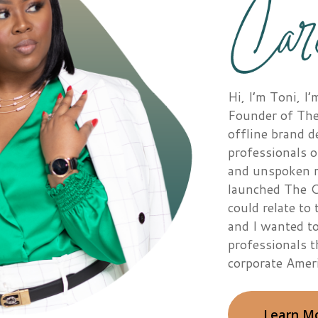
Hi, I’m Toni, 
Founder of The
offline brand 
professionals o
and unspoken ru
launched The C
could relate to 
and I wanted to
professionals 
corporate Ameri
Learn M