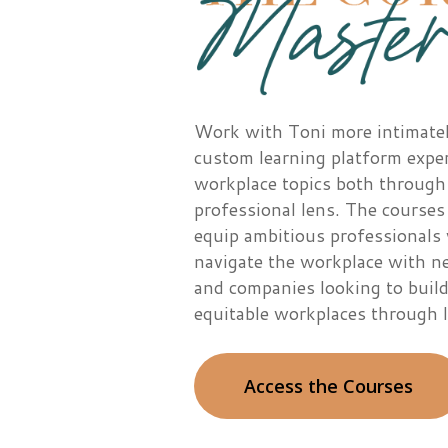
Work with Toni more intimate
custom learning platform exp
workplac
e topics both through
professional lens. The courses
equip ambitious professionals 
navigate the workplace with ne
and companies looking to build
equitable workplaces through l
Access the Courses