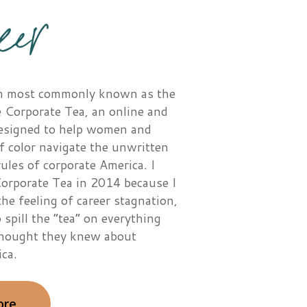
I’m most commonly known as the
 Corporate Tea, an online and
designed to help women and
f color navigate the unwritten
les of corporate America. I
orporate Tea in 2014 because I
the feeling of career stagnation,
 spill the “tea” on everything
thought they knew about
ca.
ore