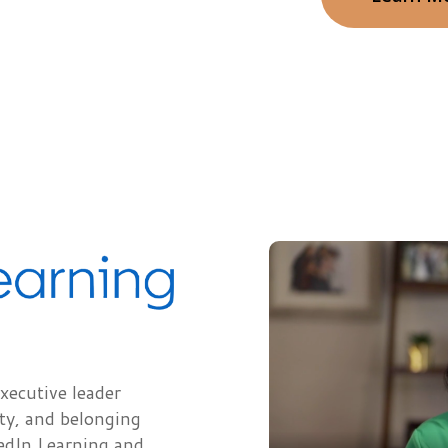
xecutive leader
ity, and belonging
edIn Learning and