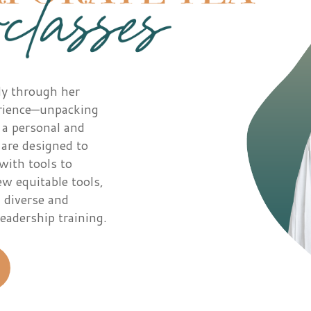
ly through her
erience—unpacking
 a personal and
 are designed to
with tools to
w equitable tools,
 diverse and
eadership training.