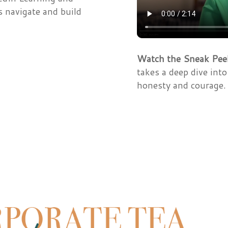
s navigate and build
Watch the Sneak Pee
takes a deep dive int
honesty and courage.