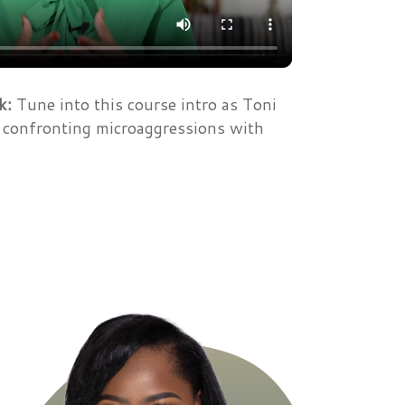
k:
Tune into this course intro as Toni
o confronting microaggressions with