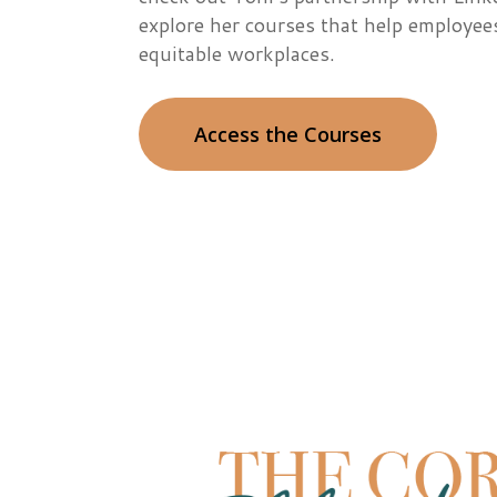
explore her courses that help employee
equitable workplaces.
Access the Courses