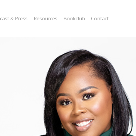
cast & Press
Resources
Bookclub
Contact