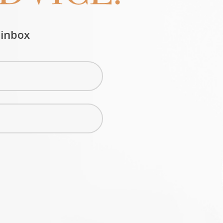
 inbox