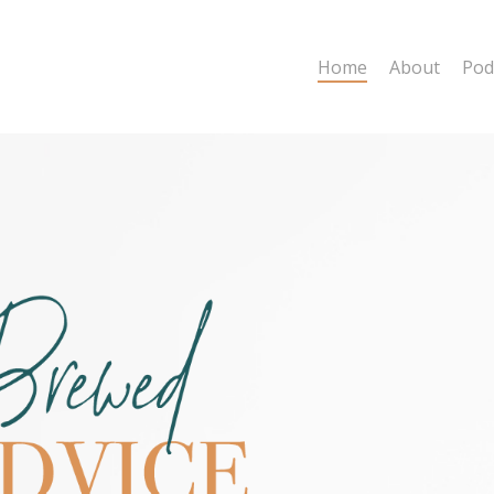
Home
About
Pod