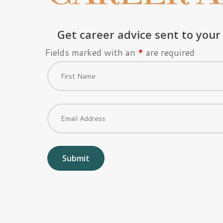
Get career advice sent to your
Fields marked with an
*
are required