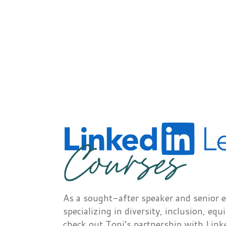
As a sought-after speaker and senior e
specializing in diversity, inclusion, equ
check out Toni’s partnership with Link